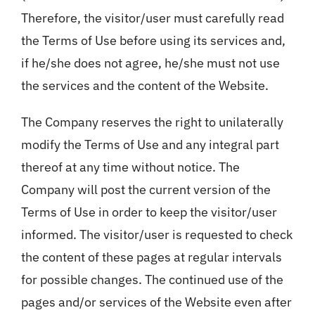
Therefore, the visitor/user must carefully read
the Terms of Use before using its services and,
if he/she does not agree, he/she must not use
the services and the content of the Website.
The Company reserves the right to unilaterally
modify the Terms of Use and any integral part
thereof at any time without notice. The
Company will post the current version of the
Terms of Use in order to keep the visitor/user
informed. The visitor/user is requested to check
the content of these pages at regular intervals
for possible changes. The continued use of the
pages and/or services of the Website even after