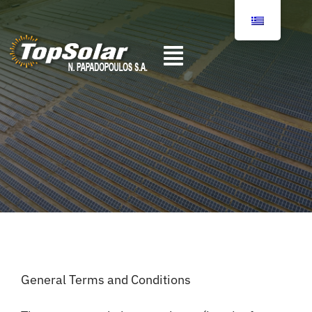
Skip
to
content
Toggle
Αρχική
Navigation
Σχετικά με εμάς
Υπηρεσίες
Επικοινωνία
General Terms and Conditions