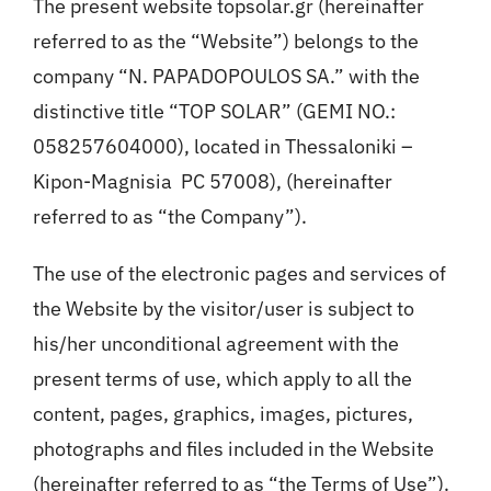
The present website topsolar.gr (hereinafter
referred to as the “Website”) belongs to the
company “N. PAPADOPOULOS SA.” with the
distinctive title “TOP SOLAR” (GEMI NO.:
058257604000), located in Thessaloniki –
Kipon-Magnisia PC 57008), (hereinafter
referred to as “the Company”).
The use of the electronic pages and services of
the Website by the visitor/user is subject to
his/her unconditional agreement with the
present terms of use, which apply to all the
content, pages, graphics, images, pictures,
photographs and files included in the Website
(hereinafter referred to as “the Terms of Use”).