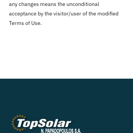
any changes means the unconditional
acceptance by the visitor/user of the modified
Terms of Use.