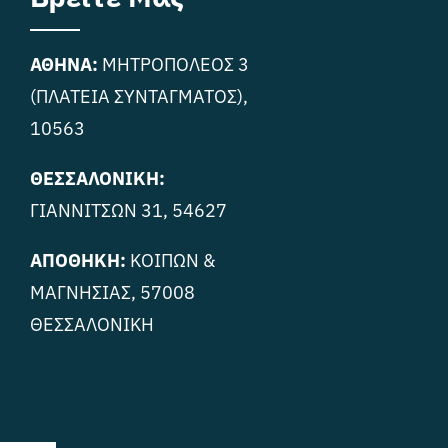
ΑΘΗΝΑ:
ΜΗΤΡΟΠΟΛΕΟΣ 3
(ΠΛΑΤΕΙΑ ΣΥΝΤΑΓΜΑΤΟΣ),
10563
ΘΕΣΣΑΛΟΝΙΚΗ:
ΓΙΑΝΝΙΤΣΩΝ 31, 54627
ΑΠΟΘΗΚΗ:
ΚΟΙΠΩΝ &
ΜΑΓΝΗΣΙΑΣ, 57008
ΘΕΣΣΑΛΟΝΙΚΗ