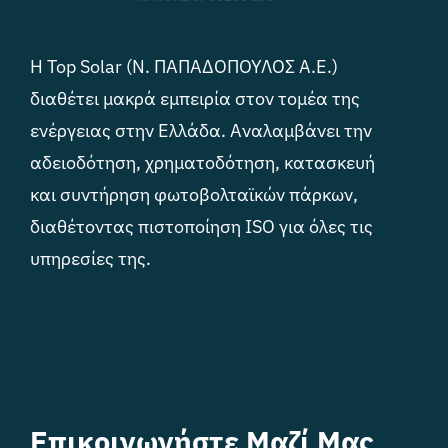
Η Top Solar (Ν. ΠΑΠΑΔΟΠΟΥΛΟΣ Α.Ε.)
διαθέτει μακρά εμπειρία στον τομέα της
ενέργειας στην Ελλάδα. Αναλαμβάνει την
αδειοδότηση, χρηματοδότηση, κατασκευή
και συντήρηση φωτοβολταϊκών πάρκων,
διαθέτοντας πιστοποίηση ISO για όλες τις
υπηρεσίες της.
Επικοινωνήστε Μαζί Μας