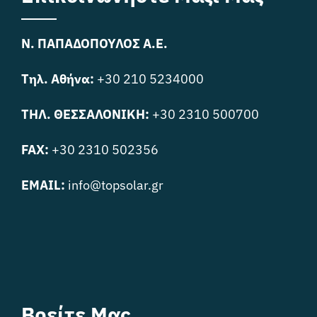
Ν. ΠΑΠΑΔΟΠΟΥΛΟΣ Α.Ε.
Τηλ. Αθήνα:
+30 210 5234000
ΤΗΛ. ΘΕΣΣΑΛΟΝΙΚΗ:
+30 2310 500700
FAX:
+30 2310 502356
EMAIL:
info@topsolar.gr
Βρείτε Μας